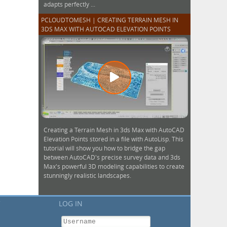
adapts perfectly ...
PCLOUDTOMESH | CREATING TERRAIN MESH IN
3DS MAX WITH AUTOCAD ELEVATION POINTS
Creating a Terrain Mesh in 3ds Max with AutoCAD
Elevation Points stored in a file with AutoLisp. This
tutorial will show you how to bridge the gap
between AutoCAD's precise survey data and 3ds
Max's powerful 3D modeling capabilities to create
stunningly realistic landscapes.
C
LOG IN