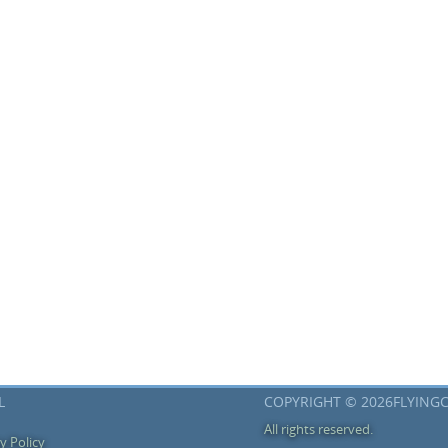
L
COPYRIGHT © 2026FLYING
All rights reserved.
y Policy