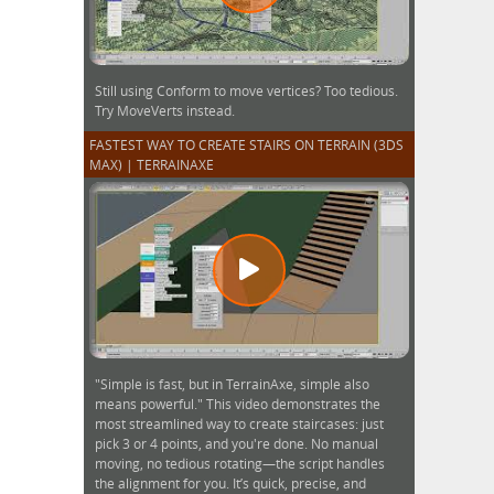
Still using Conform to move vertices? Too tedious.
Try MoveVerts instead.
FASTEST WAY TO CREATE STAIRS ON TERRAIN (3DS
MAX) | TERRAINAXE
"Simple is fast, but in TerrainAxe, simple also
means powerful." This video demonstrates the
most streamlined way to create staircases: just
pick 3 or 4 points, and you're done. No manual
moving, no tedious rotating—the script handles
the alignment for you. It’s quick, precise, and