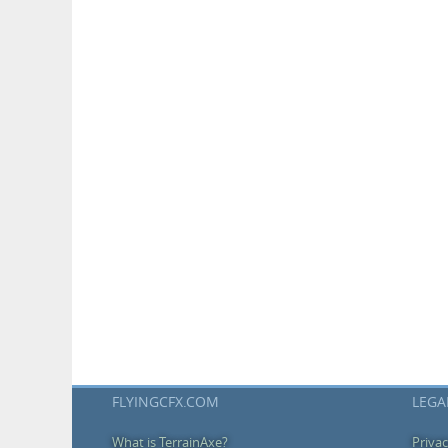
FLYINGCFX.COM
LEGA
What is TerrainAxe?
Privac