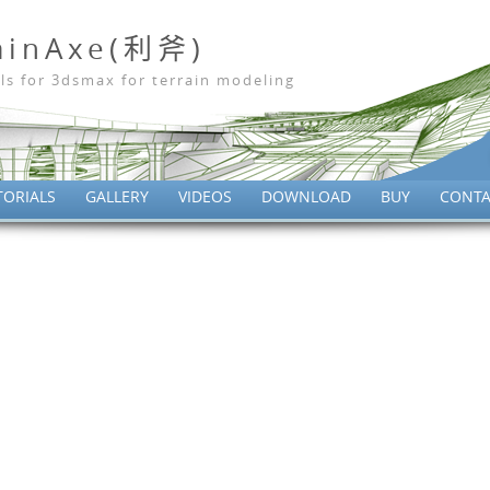
ainAxe(利斧)
ls for 3dsmax for terrain modeling
TORIALS
GALLERY
VIDEOS
DOWNLOAD
BUY
CONTA