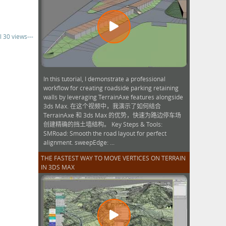
l 30 views---
In this tutorial, I demonstrate a professional
workflow for creating roadside parking retaining
walls by leveraging TerrainAxe features alongside
3ds Max. 在这个视频中，我演示了如何结合
TerrainAxe 和 3ds Max 的优势，快速为路边停车场
创建精确的挡土墙结构。 Key Steps & Tools:
SMRoad: Smooth the road layout for perfect
alignment. sweepEdge: ...
THE FASTEST WAY TO MOVE VERTICES ON TERRAIN
IN 3DS MAX