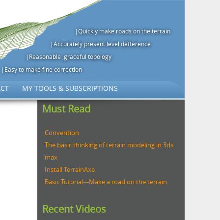
|Quickly make roads on the terrain
|Accurately present level defference
|Reasonable ,graceful topology
|Easy to make fine correction
CT
MY TOOLS & SUBSCRIPTIONS
Must Read
Convention
The basic thinking of terrain modeling in 3ds
max
Install TerrainAxe
Basic Tutorial---Make a road on the terrain.
Recent Videos