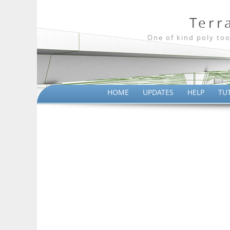
Terr
One of kind poly too
HOME
UPDATES
HELP
TU