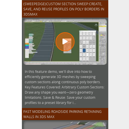
(SWEEPEDGE)CUSTOM SECTION SWEEP:CREATE,
SAVE, AND REUSE PROFILES ON POLY BORDERS IN
3DSMAX
In this feature demo, we'll dive into how to
efficiently generate 3D meshes by sweeping
custom sections along continuous poly borders.
Key Features Covered: Arbitrary Custom Sections:
Draw any shape you want—zero geometry
limitations. Save & Reuse: Save your custom
profiles to a preset library for i...
FAST MODELING ROADSIDE PARKING RETAINING
WALLS IN 3DS MAX