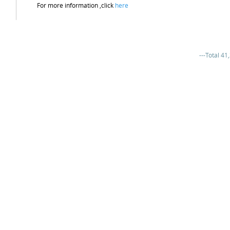
For more information ,click
here
---Total 41