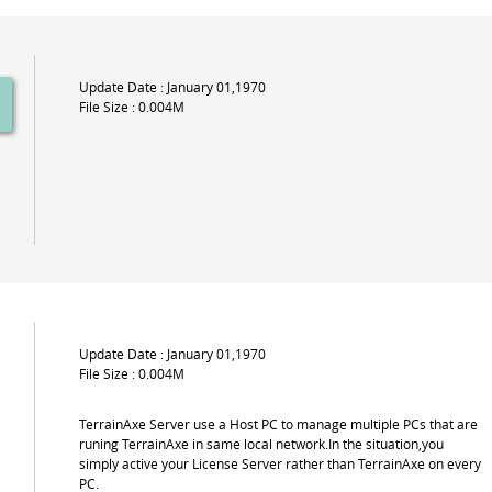
Update Date : January 01,1970
File Size : 0.004M
Update Date : January 01,1970
File Size : 0.004M
TerrainAxe Server use a Host PC to manage multiple PCs that are
runing TerrainAxe in same local network.In the situation,you
simply active your License Server rather than TerrainAxe on every
PC.