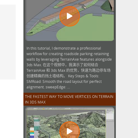
In this tutorial, I demonstrate a professional
workflow for creating roadside parking retaining
walls by leveraging TerrainAxe features alongside
3ds Max. 在这个视频中，我演示了如何结合
TerrainAxe 和 3ds Max 的优势，快速为路边停车场
创建精确的挡土墙结构。 Key Steps & Tools:
SMRoad: Smooth the road layout for perfect
alignment. sweepEdge: ...
THE FASTEST WAY TO MOVE VERTICES ON TERRAIN
IN 3DS MAX