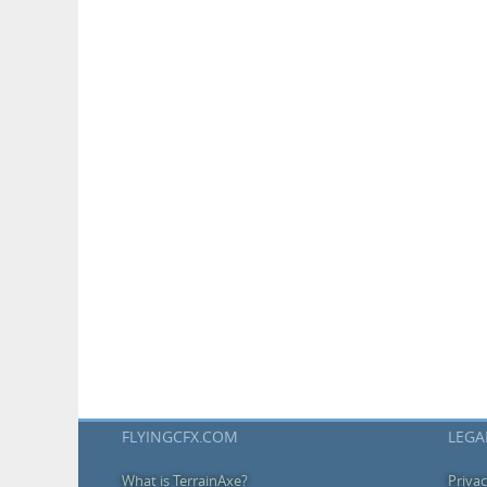
FLYINGCFX.COM
LEGA
What is TerrainAxe?
Privac