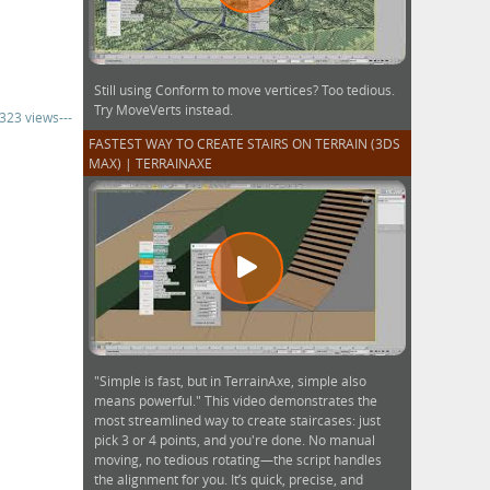
Still using Conform to move vertices? Too tedious.
Try MoveVerts instead.
,323 views---
FASTEST WAY TO CREATE STAIRS ON TERRAIN (3DS
MAX) | TERRAINAXE
"Simple is fast, but in TerrainAxe, simple also
means powerful." This video demonstrates the
most streamlined way to create staircases: just
pick 3 or 4 points, and you're done. No manual
moving, no tedious rotating—the script handles
the alignment for you. It’s quick, precise, and