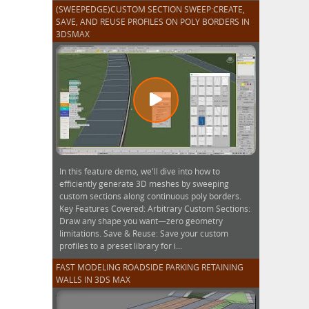
(SWEEPEDGE)CUSTOM SECTION SWEEP:CREATE,
SAVE, AND REUSE PROFILES ON POLY BORDERS IN
3DSMAX
In this feature demo, we'll dive into how to
efficiently generate 3D meshes by sweeping
custom sections along continuous poly borders.
Key Features Covered: Arbitrary Custom Sections:
Draw any shape you want—zero geometry
limitations. Save & Reuse: Save your custom
profiles to a preset library for i...
FAST MODELING ROADSIDE PARKING RETAINING
WALLS IN 3DS MAX