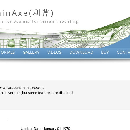
ainAxe(利斧)
ls for 3dsmax for terrain modeling
TORIALS
GALLERY
VIDEOS
DOWNLOAD
BUY
CONTA
er an account in this website.
cial version ,but some features are disabled.
Update Date : January 01,1970