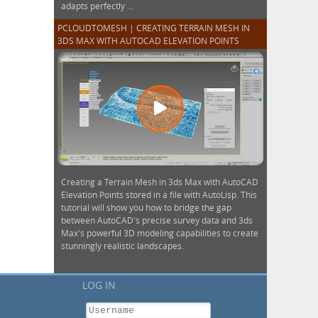
adapts perfectly ...
PCLOUDTOMESH | CREATING TERRAIN MESH IN
3DS MAX WITH AUTOCAD ELEVATION POINTS
Creating a Terrain Mesh in 3ds Max with AutoCAD
Elevation Points stored in a file with AutoLisp. This
tutorial will show you how to bridge the gap
between AutoCAD's precise survey data and 3ds
Max's powerful 3D modeling capabilities to create
stunningly realistic landscapes.
C
LOG IN