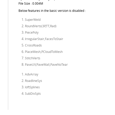
File Size : 0.004M
Below features in the basic version is disabled :
SuperWeld
RoundVerts(3P,TT,Rad)
PiecePoly
IrregularStair,FacesToStair
CrossRoads
PlaceMesh,PCloudToMesh
StitchVerts
PaveUV,PaveWall,PaveNoTear
AdvArray
RoadlineSys
loftSplines
SubDivSpls