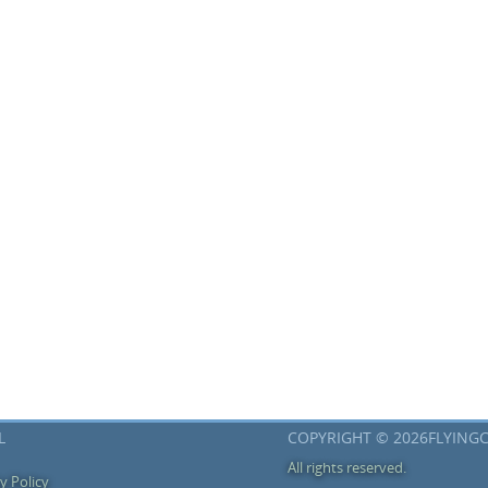
L
COPYRIGHT © 2026FLYING
All rights reserved.
y Policy