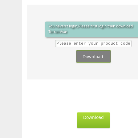
You haven't login,Please first login then download
TerrainAxe
Download