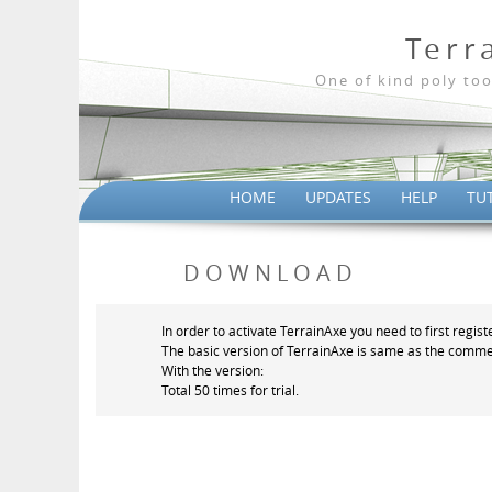
Terr
One of kind poly too
HOME
UPDATES
HELP
TU
DOWNLOAD
In order to activate TerrainAxe you need to first regist
The basic version of TerrainAxe is same as the commer
With the version:
Total 50 times for trial.