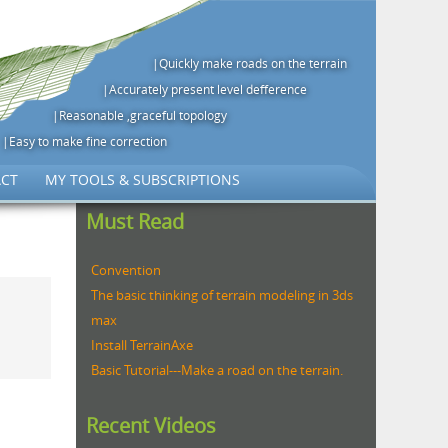
|Quickly make roads on the terrain
|Accurately present level defference
|Reasonable ,graceful topology
|Easy to make fine correction
CT
MY TOOLS & SUBSCRIPTIONS
Must Read
Convention
The basic thinking of terrain modeling in 3ds
max
Install TerrainAxe
Basic Tutorial---Make a road on the terrain.
Recent Videos