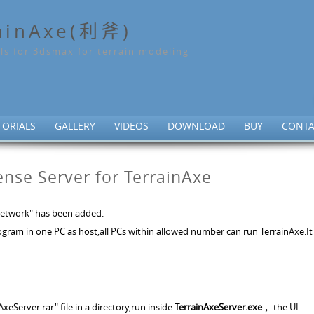
ainAxe(利斧)
ls for 3dsmax for terrain modeling
TORIALS
GALLERY
VIDEOS
DOWNLOAD
BUY
CONTA
cense Server for TerrainAxe
 "Network" has been added.
rogram in one PC as host,all PCs within allowed number can run TerrainAxe.It 
AxeServer.rar" file in a directory,run inside
TerrainAxeServer.exe
，the UI