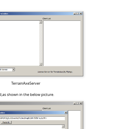
TerrainAxeServer
d,as shown in the below picture.