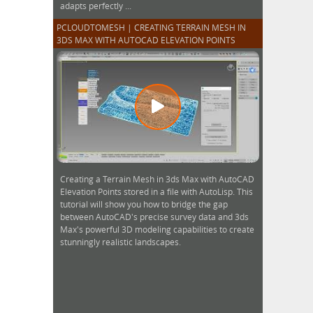
adapts perfectly ...
PCLOUDTOMESH | CREATING TERRAIN MESH IN
3DS MAX WITH AUTOCAD ELEVATION POINTS
Creating a Terrain Mesh in 3ds Max with AutoCAD
Elevation Points stored in a file with AutoLisp. This
tutorial will show you how to bridge the gap
between AutoCAD's precise survey data and 3ds
Max's powerful 3D modeling capabilities to create
stunningly realistic landscapes.