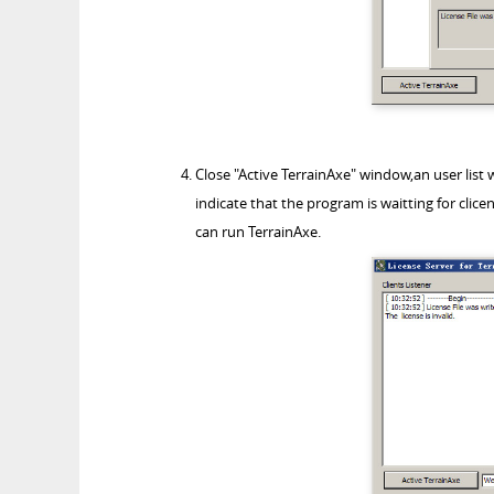
Close "Active TerrainAxe" window,an user list w
indicate that the program is waitting for clice
can run TerrainAxe.