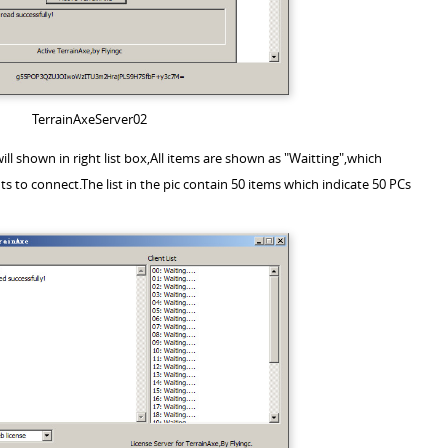
TerrainAxeServer02
ill shown in right list box,All items are shown as "Waitting",which
nts to connect.The list in the pic contain 50 items which indicate 50 PCs