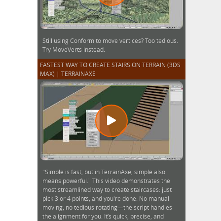
Still using Conform to move vertices? Too tedious.
Try MoveVerts instead.
FASTEST WAY TO CREATE STAIRS ON TERRAIN (3DS
MAX) | TERRAINAXE
"Simple is fast, but in TerrainAxe, simple also
means powerful." This video demonstrates the
most streamlined way to create staircases: just
pick 3 or 4 points, and you're done. No manual
moving, no tedious rotating—the script handles
the alignment for you. It’s quick, precise, and