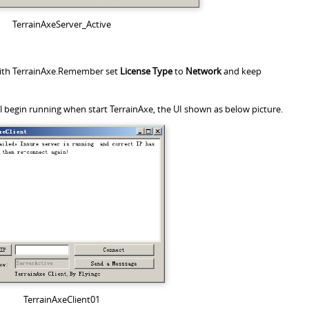
TerrainAxeServer_Active
 with TerrainAxe.Remember set
License Type
to
Network
and keep
ll begin running when start TerrainAxe, the UI shown as below picture.
TerrainAxeClient01