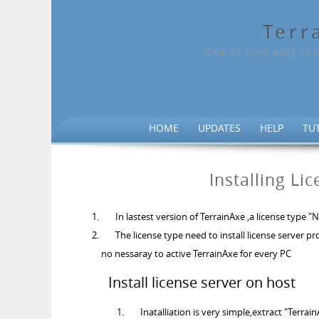
Terr
One of kind poly too
HOME
UPDATES
HELP
TU
Installing Li
In lastest version of TerrainAxe ,a license type
The license type need to install license server p
no nessaray to active TerrainAxe for every PC
Install license server on host
Inatalliation is very simple,extract "Terrain