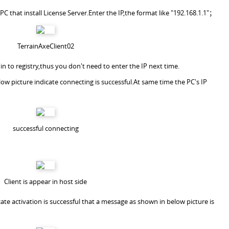
f PC that install License Server.Enter the IP,the format like "192.168.1.1"；
TerrainAxeClient02
 in to registry,thus you don't need to enter the IP next time.
ow picture indicate connecting is successful.At same time the PC's IP
successful connecting
Client is appear in host side
dicate activation is successful that a message as shown in below picture is