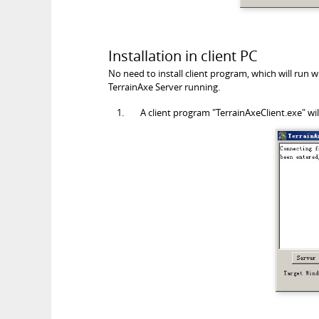
Installation in client PC
No need to install client program, which will run
TerrainAxe Server running.
A client program "TerrainAxeClient.exe" wi