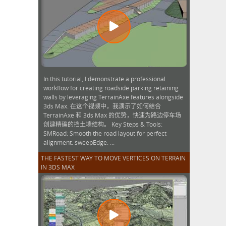
In this tutorial, I demonstrate a professional
workflow for creating roadside parking retaining
walls by leveraging TerrainAxe features alongside
3ds Max. 在这个视频中，我演示了如何结合
TerrainAxe 和 3ds Max 的优势，快速为路边停车场
创建精确的挡土墙结构。 Key Steps & Tools:
SMRoad: Smooth the road layout for perfect
alignment. sweepEdge: ...
THE FASTEST WAY TO MOVE VERTICES ON TERRAIN
IN 3DS MAX