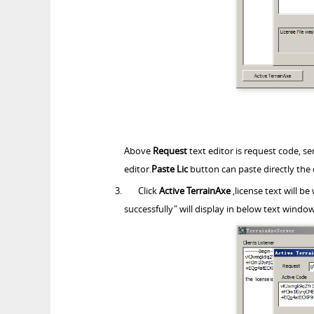
Above
Request
text editor is request code, se
editor.
Paste Lic
button can paste directly the 
Click
Active TerrainAxe
,license text will be
successfully" will display in below text window