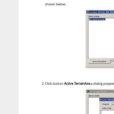
shown below：
Click button
Active TerrainAxe
,a dialog poppe