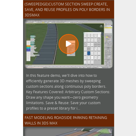
(SWEEPEDGE)CUSTOM SECTION SWEEP:CREATE,
SAVE, AND REUSE PROFILES ON POLY BORDERS IN
3DSMAX
In this feature demo, we'll dive into how to
efficiently generate 3D meshes by sweeping
custom sections along continuous poly borders.
Key Features Covered: Arbitrary Custom Sections:
Draw any shape you want—zero geometry
limitations. Save & Reuse: Save your custom
profiles to a preset library for i...
FAST MODELING ROADSIDE PARKING RETAINING
WALLS IN 3DS MAX