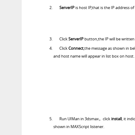
ServerIP
is host IP,that is the IP address o
Click
ServerIP
button,the IP will be written
Click
Connect
,the message as shown in bel
and host name will appear in list box on host.
Run UIMan in 3dsmax，click
install
, it in
shown in MAXScript listener.