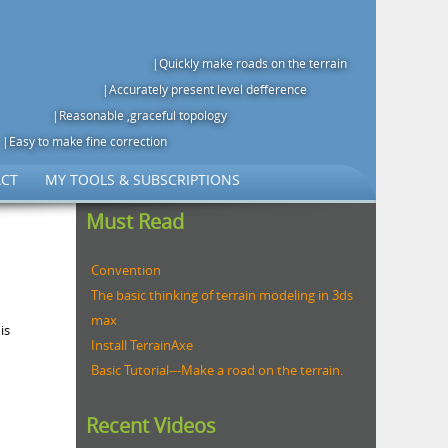
|Quickly make roads on the terrain
|Accurately present level defference
|Reasonable ,graceful topology
|Easy to make fine correction
CT
MY TOOLS & SUBSCRIPTIONS
Must Read
Convention
The basic thinking of terrain modeling in 3ds
max
is
Install TerrainAxe
Basic Tutorial---Make a road on the terrain.
Recent Videos