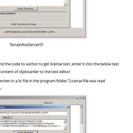
TerrainAxeServer01
nd the code to author to get license text ,enter it into the below text
content of clipboarder to the text editor.
 writen in a lic file in the program folder,"License file was read
.